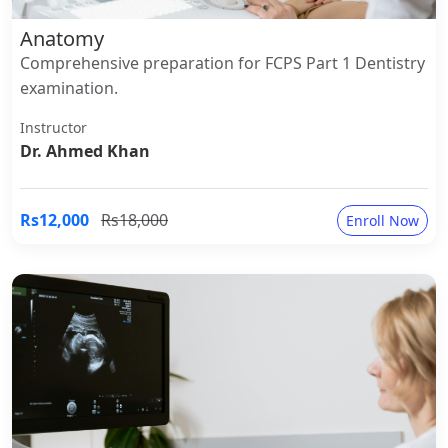
Anatomy
Comprehensive preparation for FCPS Part 1 Dentistry
examination.
Instructor
Dr. Ahmed Khan
Rs12,000
Rs18,000
Enroll Now