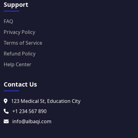
Support
FAQ
Privacy Policy
Terms of Service
Refund Policy
Help Center
Contact Us
123 Medical St, Education City
+1 234 567 890
info@albaqi.com