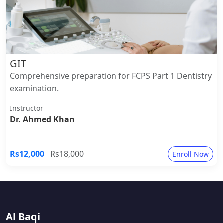
GIT
Comprehensive preparation for FCPS Part 1 Dentistry
examination.
Instructor
Dr. Ahmed Khan
Rs12,000
Rs18,000
Enroll Now
Al Baqi