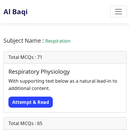
Al Baqi
Subject Name :
Respiration
Total MCQs : 71
Respiratory Physiology
With supporting text below as a natural lead-in to
additional content.
Attempt & Read
Total MCQs : 65