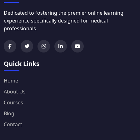
Dedicated to fostering the premier online learning
experience specifically designed for medical
professionals.
Quick Links
Home
About Us
Courses
Blog
Contact