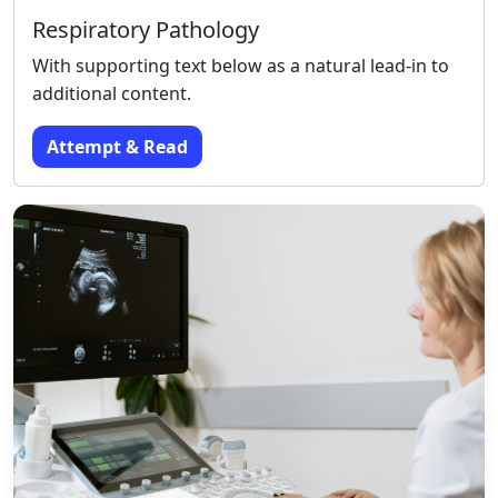
Respiratory Pathology
With supporting text below as a natural lead-in to
additional content.
Attempt & Read