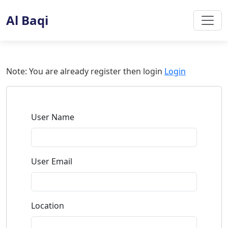
Al Baqi
Note:
You are already register then login
Login
User Name
User Email
Location