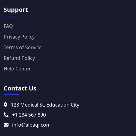
Support
FAQ
Privacy Policy
Terms of Service
Refund Policy
Help Center
Contact Us
123 Medical St, Education City
+1 234 567 890
info@albaqi.com