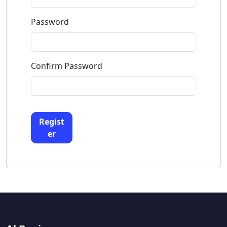
Password
Confirm Password
Regist
er