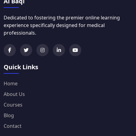
Al Baqi
Dedicated to fostering the premier online learning
experience specifically designed for medical
professionals.
Quick Links
Home
About Us
Courses
Blog
Contact