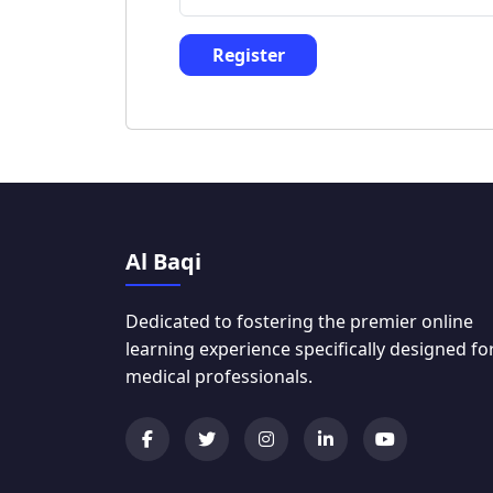
Register
Al Baqi
Dedicated to fostering the premier online
learning experience specifically designed fo
medical professionals.