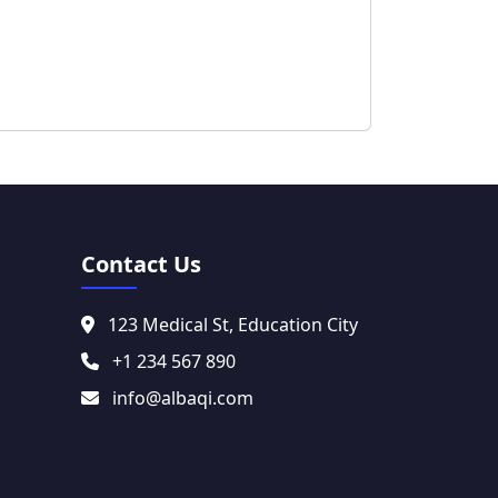
Contact Us
123 Medical St, Education City
+1 234 567 890
info@albaqi.com