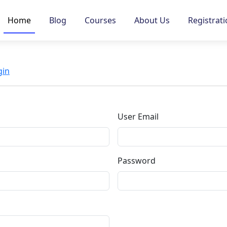
Home
Blog
Courses
About Us
Registrat
gin
User Email
Password