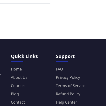
Quick Links
Support
Home
FAQ
r
About Us
Privacy Policy
Courses
Terms of Service
Blog
Refund Policy
Contact
Help Center